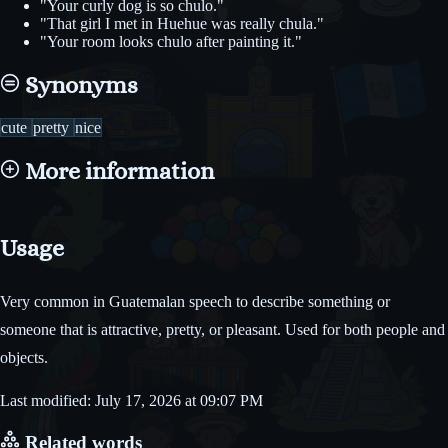
"Your curly dog is so chulo."
"That girl I met in Huehue was really chula."
"Your room looks chulo after painting it."
Synonyms
cute
pretty
nice
More information
Usage
Very common in Guatemalan speech to describe something or
someone that is attractive, pretty, or pleasant. Used for both people and
objects.
Last modified: July 17, 2026 at 09:07 PM
Related words