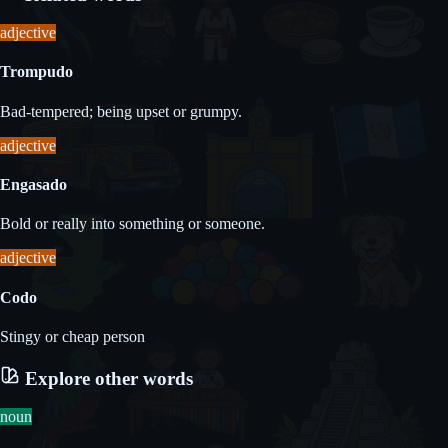
adjective
Trompudo
Bad-tempered; being upset or grumpy.
adjective
Engasado
Bold or really into something or someone.
adjective
Codo
Stingy or cheap person
Explore other words
noun