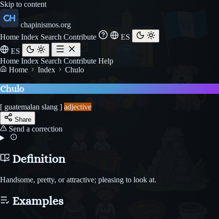
Skip to content
chapinismos.org
Home
Index
Search
Contribute
ES
ES
Home
Index
Search
Contribute
Help
Home
Index
Chulo
Chulo
[ guatemalan slang ]
adjective
Share
Send a correction
Definition
Handsome, pretty, or attractive; pleasing to look at.
Examples