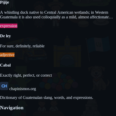
Pijije
A whistling duck native to Central American wetlands; in Western
Guatemala it is also used colloquially as a mild, almost affectionate
term for a naive or foolish person.
expression
De ley
For sure, definitely, reliable
adjective
Cabal
Exactly right, perfect, or correct
chapinismos.org
Dictionary of Guatemalan slang, words, and expressions.
Navigation