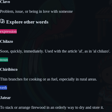
Clavo
Problem, issue, or being in love with someone
Explore other words
expression
Chilazo
Soon, quickly, immediately. Used with the article 'al', as in 'al chilazo'.
noun
Chiribisco
Thin branches for cooking or as fuel, especially in rural areas.
verb
Jatear
To stack or arrange firewood in an orderly way to dry and store it.