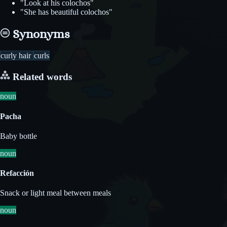
"Look at his colochos"
"She has beautiful colochos"
Synonyms
curly hair
curls
Related words
noun
Pacha
Baby bottle
noun
Refacción
Snack or light meal between meals
noun