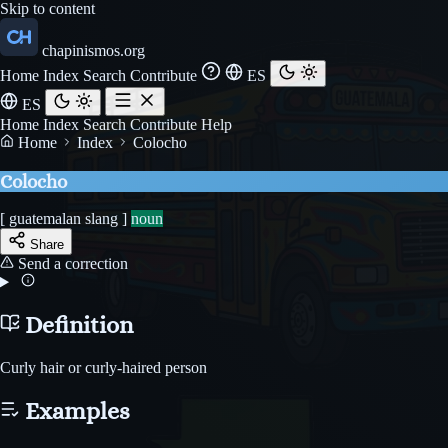
Skip to content
chapinismos.org
Home
Index
Search
Contribute
ES
ES
Home
Index
Search
Contribute
Help
Home
Index
Colocho
Colocho
[ guatemalan slang ]
noun
Share
Send a correction
Definition
Curly hair or curly-haired person
Examples