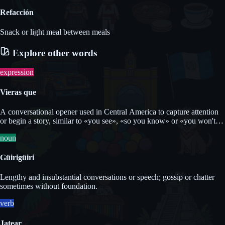
Refacción
Snack or light meal between meals
Explore other words
expression
Vieras que
A conversational opener used in Central America to capture attention
or begin a story, similar to «you see», «so you know» or «you won't
believe it but».
noun
Güirigüiri
Lengthy and insubstantial conversations or speech; gossip or chatter
sometimes without foundation.
verb
Jatear