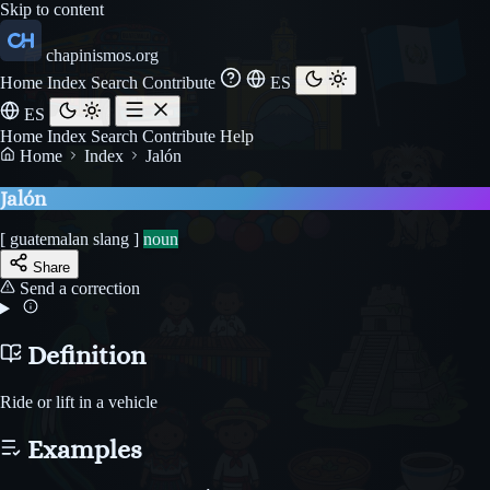
Skip to content
chapinismos.org
Home
Index
Search
Contribute
ES
ES
Home
Index
Search
Contribute
Help
Home
Index
Jalón
Jalón
[ guatemalan slang ]
noun
Share
Send a correction
Definition
Ride or lift in a vehicle
Examples