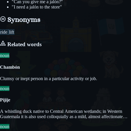
"Can you give me a jalón?"
"I need a jalón to the store"
Synonyms
ride
lift
Related words
noun
Chambón
Clumsy or inept person in a particular activity or job.
noun
Pijije
A whistling duck native to Central American wetlands; in Western
Guatemala it is also used colloquially as a mild, almost affectionate
term for a naive or foolish person.
noun