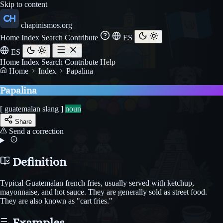
Skip to content
chapinismos.org
Home
Index
Search
Contribute
ES
ES
Home
Index
Search
Contribute
Help
Home
Index
Papalina
Papalina
[ guatemalan slang ]
noun
Share
Send a correction
Definition
Typical Guatemalan french fries, usually served with ketchup,
mayonnaise, and hot sauce. They are generally sold as street food.
They are also known as "cart fries."
Examples