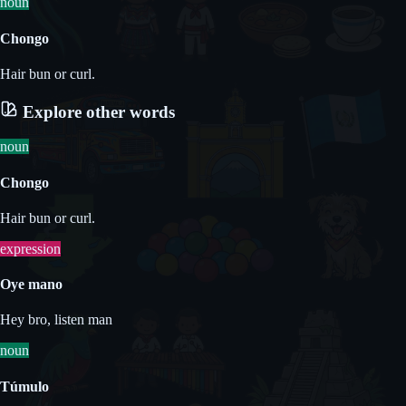
noun
Chongo
Hair bun or curl.
Explore other words
noun
Chongo
Hair bun or curl.
expression
Oye mano
Hey bro, listen man
noun
Túmulo