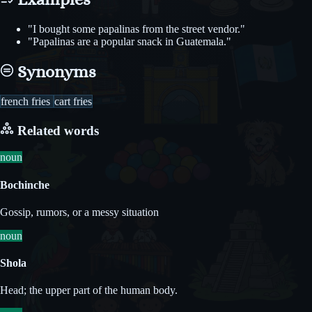
"I bought some papalinas from the street vendor."
"Papalinas are a popular snack in Guatemala."
Synonyms
french fries
cart fries
Related words
noun
Bochinche
Gossip, rumors, or a messy situation
noun
Shola
Head; the upper part of the human body.