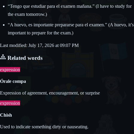
“Tengo que estudiar para el examen mañana.” (I have to study for
the exam tomorrow.)
“A huevo, es importante prepararse para el examen.” (A huevo, it’s
important to prepare for the exam.)
Last modified: July 17, 2026 at 09:07 PM
Related words
expression
Órale compa
Expression of agreement, encouragement, or surprise
expression
Chish
Used to indicate something dirty or nauseating.