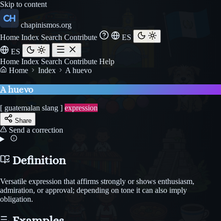
Skip to content
chapinismos.org
Home
Index
Search
Contribute
ES
ES
Home
Index
Search
Contribute
Help
Home
Index
A huevo
A huevo
[ guatemalan slang ]
expression
Share
Send a correction
Definition
Versatile expression that affirms strongly or shows enthusiasm,
admiration, or approval; depending on tone it can also imply
obligation.
Examples