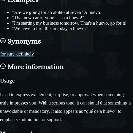
"Are we going for an atolito at seven? A huevo!"
"That new car of yours is so a huevo!"
"I'm starting my business tomorrow. That's a huevo, go for it!"
"We have to turn this in today, a huevo."
Synonyms
for sure
definitely
More information
Usage
Used to express excitement, surprise, or approval when something
truly impresses you. With a serious tone, it can signal that something is
unavoidable or mandatory. It also appears as “qué de a huevo” to
emphasize admiration or support.