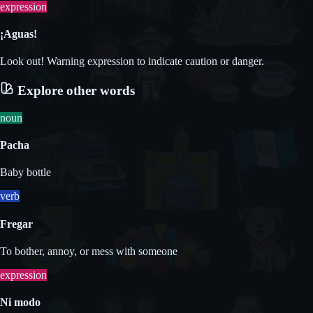
expression
¡Aguas!
Look out! Warning expression to indicate caution or danger.
Explore other words
noun
Pacha
Baby bottle
verb
Fregar
To bother, annoy, or mess with someone
expression
Ni modo