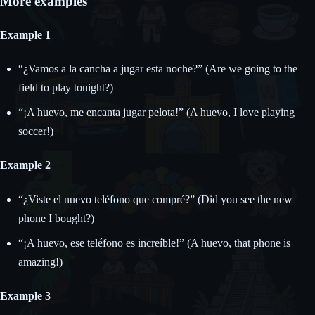
More examples
Example 1
“¿Vamos a la cancha a jugar esta noche?” (Are we going to the
field to play tonight?)
“¡A huevo, me encanta jugar pelota!” (A huevo, I love playing
soccer!)
Example 2
“¿Viste el nuevo teléfono que compré?” (Did you see the new
phone I bought?)
“¡A huevo, ese teléfono es increíble!” (A huevo, that phone is
amazing!)
Example 3