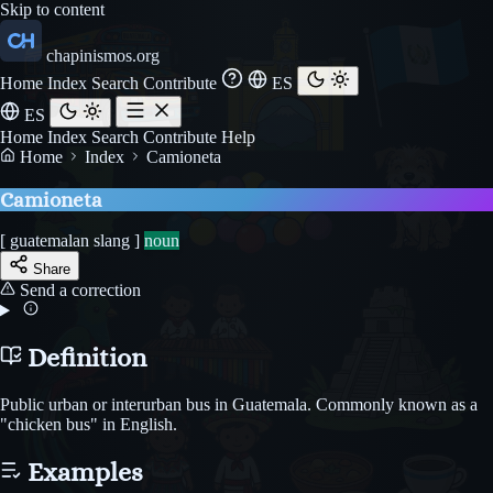
Skip to content
chapinismos.org
Home
Index
Search
Contribute
ES
ES
Home
Index
Search
Contribute
Help
Home
Index
Camioneta
Camioneta
[ guatemalan slang ]
noun
Share
Send a correction
Definition
Public urban or interurban bus in Guatemala. Commonly known as a
"chicken bus" in English.
Examples