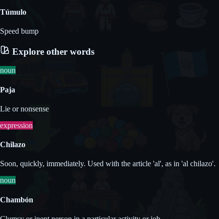
Túmulo
Speed bump
Explore other words
noun
Paja
Lie or nonsense
expression
Chilazo
Soon, quickly, immediately. Used with the article 'al', as in 'al chilazo'.
noun
Chambón
Clumsy or inept person in a particular activity or job.