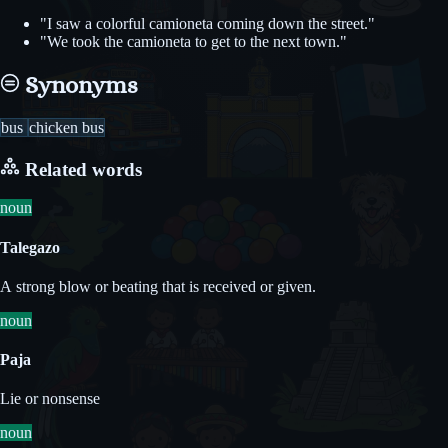
"I saw a colorful camioneta coming down the street."
"We took the camioneta to get to the next town."
Synonyms
bus
chicken bus
Related words
noun
Talegazo
A strong blow or beating that is received or given.
noun
Paja
Lie or nonsense
noun