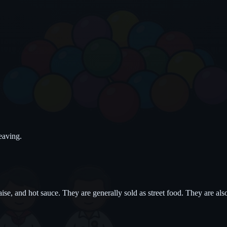
eaving.
e, and hot sauce. They are generally sold as street food. They are also