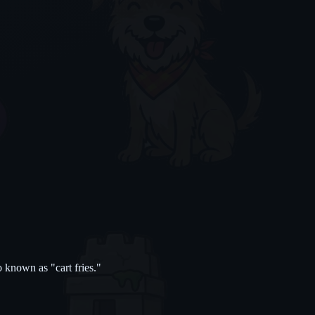
 known as "cart fries."