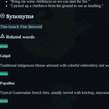
"Bring me some chiribiscos so we can start the fire."
"I picked up a chiribisco from the ground to use as kindling."
Synonyms
Thin branch
Fine firewood
Related words
noun
Güipil
Traditional indigenous blouse adorned with colorful embroidery and w
noun
Papalina
Typical Guatemalan french fries, usually served with ketchup, mayonnais
noun