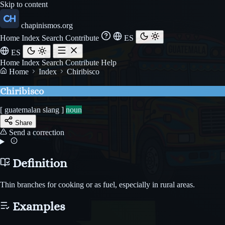
Skip to content
chapinismos.org
Home
Index
Search
Contribute
ES
ES
Home
Index
Search
Contribute
Help
Home
Index
Chiribisco
Chiribisco
[ guatemalan slang ]
noun
Share
Send a correction
Definition
Thin branches for cooking or as fuel, especially in rural areas.
Examples