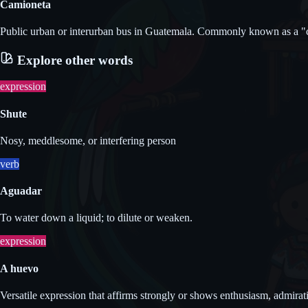
Camioneta
Public urban or interurban bus in Guatemala. Commonly known as a "c
Explore other words
expression
Shute
Nosy, meddlesome, or interfering person
verb
Aguadar
To water down a liquid; to dilute or weaken.
expression
A huevo
Versatile expression that affirms strongly or shows enthusiasm, admirat