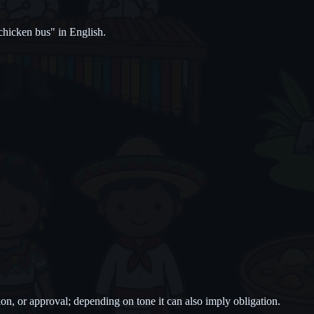
hicken bus" in English.
ion, or approval; depending on tone it can also imply obligation.