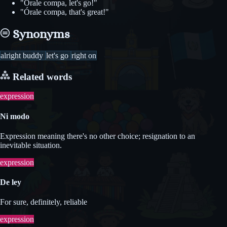
"Órale compa, let's go!"
"Órale compa, that's great!"
Synonyms
alright buddy
let's go
right on
Related words
expression
Ni modo
Expression meaning there's no other choice; resignation to an
inevitable situation.
expression
De ley
For sure, definitely, reliable
expression