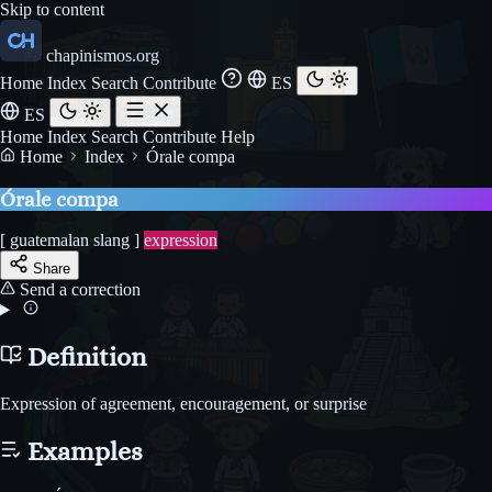
Skip to content
chapinismos.org
Home
Index
Search
Contribute
ES
ES
Home
Index
Search
Contribute
Help
Home
Index
Órale compa
Órale compa
[ guatemalan slang ]
expression
Share
Send a correction
Definition
Expression of agreement, encouragement, or surprise
Examples