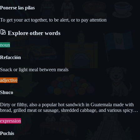
Ponerse las pilas
To get your act together, to be alert, or to pay attention
Explore other words
noun
Refacción
Snack or light meal between meals
adjective
Shuco
Dirty or filthy, also a popular hot sandwich in Guatemala made with
bread, grilled meat or sausage, shredded cabbage, and various spicy
sauces.
expression
Puchis