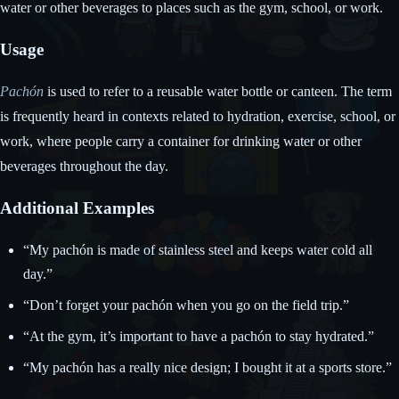
water or other beverages to places such as the gym, school, or work.
Usage
Pachón
is used to refer to a reusable water bottle or canteen. The term
is frequently heard in contexts related to hydration, exercise, school, or
work, where people carry a container for drinking water or other
beverages throughout the day.
Additional Examples
“My pachón is made of stainless steel and keeps water cold all
day.”
“Don’t forget your pachón when you go on the field trip.”
“At the gym, it’s important to have a pachón to stay hydrated.”
“My pachón has a really nice design; I bought it at a sports store.”