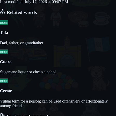
Last modified: July 17, 2026 at 09:07 PM
Related words
noun
Tata
Dad, father, or grandfather
noun
Guaro
Sugarcane liquor or cheap alcohol
noun
Cerote
Vulgar term for a person; can be used offensively or affectionately
among friends