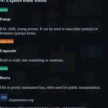
Explore other words
noun
Patojo
Kid, child, young person. It can be used in masculine (patojo) or
feminine (patoja) forms.
adjective
Engasado
Bold or really into something or someone.
noun
Burra
Old or poorly maintained bus, often used for public transportation.
chapinismos.org