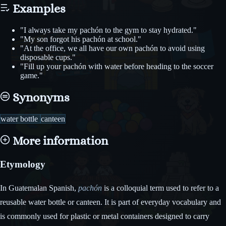
Examples
"I always take my pachón to the gym to stay hydrated."
"My son forgot his pachón at school."
"At the office, we all have our own pachón to avoid using
disposable cups."
"Fill up your pachón with water before heading to the soccer
game."
Synonyms
water bottle
canteen
More information
Etymology
In Guatemalan Spanish,
pachón
is a colloquial term used to refer to a
reusable water bottle or canteen. It is part of everyday vocabulary and
is commonly used for plastic or metal containers designed to carry