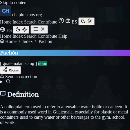
Skip to content
chapinismos.org
Home
Index
Search
Contribute
ES
ES
Home
Index
Search
Contribute
Help
Home
Index
Pachón
Pachón
[ guatemalan slang ]
noun
Share
Send a correction
Definition
A colloquial term used to refer to a reusable water bottle or canteen. It
is a commonly used word in Guatemala, especially for plastic or metal
containers used to carry water or other beverages to the gym, school,
or work.