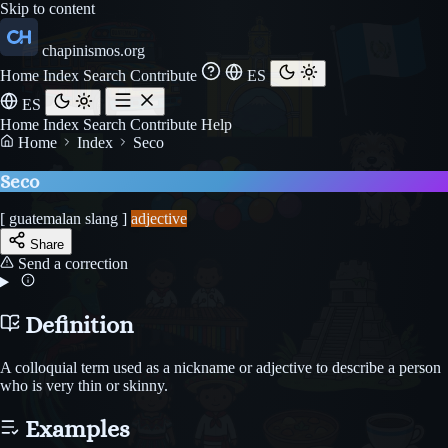
Skip to content
chapinismos.org
Home
Index
Search
Contribute
ES
ES
Home
Index
Search
Contribute
Help
Home
Index
Seco
Seco
[ guatemalan slang ]
adjective
Share
Send a correction
Definition
A colloquial term used as a nickname or adjective to describe a person
who is very thin or skinny.
Examples