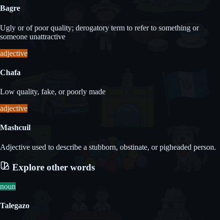
Bagre
Ugly or of poor quality; derogatory term to refer to something or
someone unattractive
adjective
Chafa
Low quality, fake, or poorly made
adjective
Mashcuil
Adjective used to describe a stubborn, obstinate, or pigheaded person.
Explore other words
noun
Talegazo