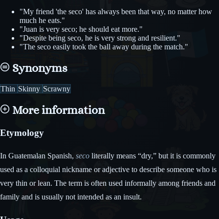
"My friend 'the seco' has always been that way, no matter how
much he eats."
"Juan is very seco; he should eat more."
"Despite being seco, he is very strong and resilient."
"The seco easily took the ball away during the match."
Synonyms
Thin
Skinny
Scrawny
More information
Etymology
In Guatemalan Spanish,
seco
literally means “dry,” but it is commonly
used as a colloquial nickname or adjective to describe someone who is
very thin or lean. The term is often used informally among friends and
family and is usually not intended as an insult.