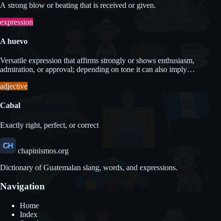
A strong blow or beating that is received or given.
expression
A huevo
Versatile expression that affirms strongly or shows enthusiasm,
admiration, or approval; depending on tone it can also imply
obligation.
adjective
Cabal
Exactly right, perfect, or correct
chapinismos.org
Dictionary of Guatemalan slang, words, and expressions.
Navigation
Home
Index