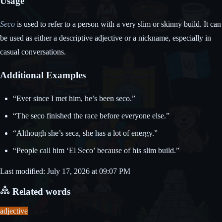
Usage
Seco
is used to refer to a person with a very slim or skinny build. It can
be used as either a descriptive adjective or a nickname, especially in
casual conversations.
Additional Examples
“Ever since I met him, he’s been seco.”
“The seco finished the race before everyone else.”
“Although she’s seca, she has a lot of energy.”
“People call him ‘El Seco’ because of his slim build.”
Last modified: July 17, 2026 at 09:07 PM
Related words
adjective