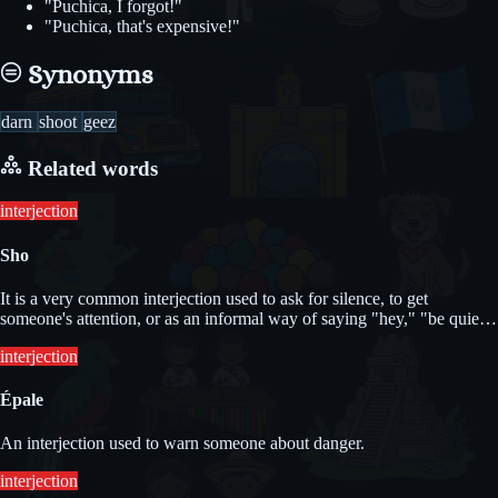
"Puchica, I forgot!"
"Puchica, that's expensive!"
Synonyms
darn
shoot
geez
Related words
interjection
Sho
It is a very common interjection used to ask for silence, to get
someone's attention, or as an informal way of saying "hey," "be quiet,"
or "look."
interjection
Épale
An interjection used to warn someone about danger.
interjection