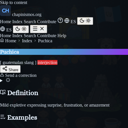
Skip to content
chapinismos.org
Home
Index
Search
Contribute
ES
ES
Home
Index
Search
Contribute
Help
Home
Index
Puchica
Puchica
[ guatemalan slang ]
interjection
Share
Send a correction
Definition
Mild expletive expressing surprise, frustration, or amazement
Examples