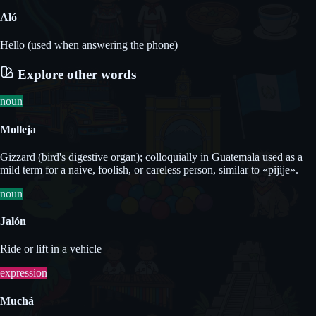
Aló
Hello (used when answering the phone)
Explore other words
noun
Molleja
Gizzard (bird's digestive organ); colloquially in Guatemala used as a
mild term for a naive, foolish, or careless person, similar to «pijije».
noun
Jalón
Ride or lift in a vehicle
expression
Muchá